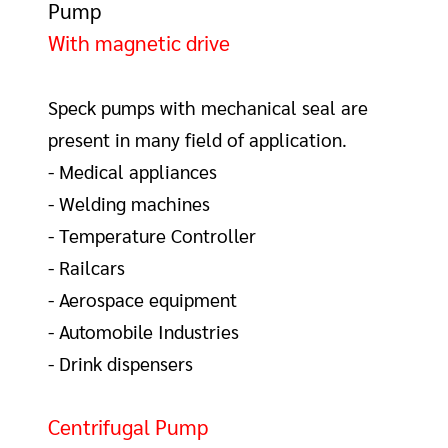
Pump
With magnetic drive
Speck pumps with mechanical seal
are
present in many field of application.
- Medical appliances
- Welding machines
- Temperature Controller
- Railcars
- Aerospace equipment
- Automobile Industries
- Drink dispensers
Centrifugal Pump