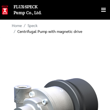
FLUX-SPECK
Pump Co., Ltd.
Home
Speck
Centrifugal Pump with magnetic drive