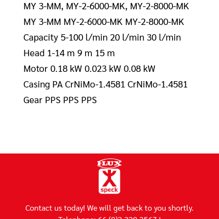
MY 3-MM, MY-2-6000-MK, MY-2-8000-MK
MY 3-MM MY-2-6000-MK MY-2-8000-MK
Capacity 5-100 l/min 20 l/min 30 l/min
Head 1-14 m 9 m 15 m
Motor 0.18 kW 0.023 kW 0.08 kW
Casing PA CrNiMo-1.4581 CrNiMo-1.4581
Gear PPS PPS PPS
Contact us today! We will get back to you shortly.