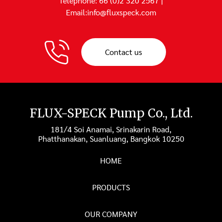
Telephone: 66 (0)2 320 2567 |
Email:info@fluxspeck.com
Contact us
FLUX-SPECK Pump Co., Ltd.
181/4 Soi Anamai, Srinakarin Road,
Phatthanakan, Suanluang, Bangkok 10250
HOME
PRODUCTS
OUR COMPANY