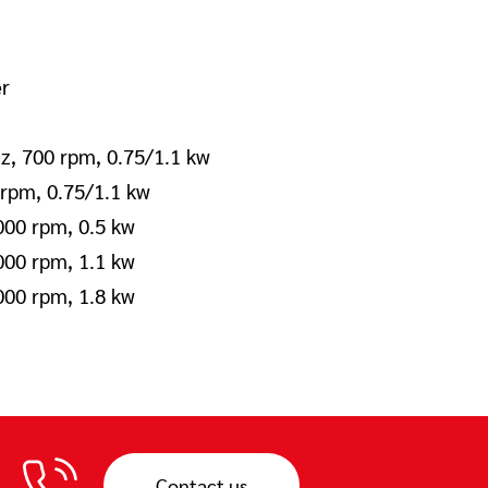
er
z, 700 rpm, 0.75/1.1 kw
 rpm, 0.75/1.1 kw
000 rpm, 0.5 kw
000 rpm, 1.1 kw
000 rpm, 1.8 kw
Contact us