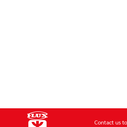
Contact us to