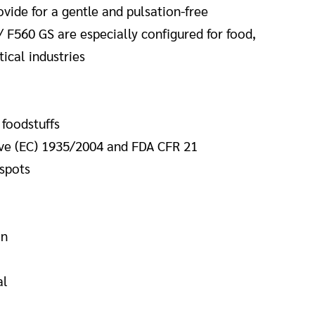
vide for a gentle and pulsation-free
/ F560 GS are especially configured for food,
cal industries
 foodstuffs
ve (EC)
1935/2004 and FDA CFR 21
 spots
in
al