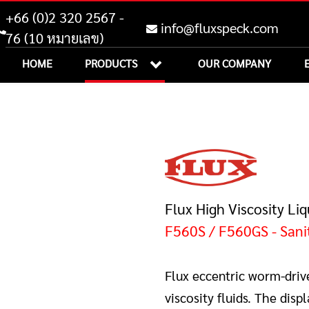
+66 (0)2 320 2567 -
info@fluxspeck.com
76 (10 หมายเลข)
HOME
PRODUCTS
OUR COMPANY
Flux High Viscosity Li
F560S / F560GS - Sani
Flux eccentric worm-driv
viscosity fluids. The di