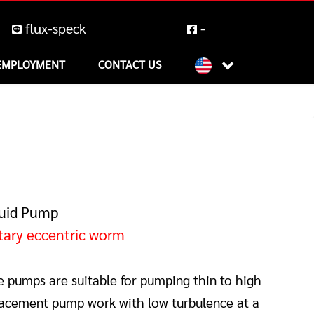
flux-speck
-
EMPLOYMENT
CONTACT US
quid Pump
tary eccentric worm
e pumps are suitable for pumping thin to high
splacement pump work with low turbulence at a