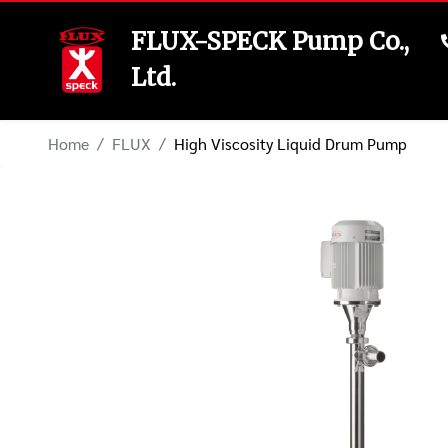
FLUX-SPECK Pump Co.,
Ltd.
Home
FLUX
High Viscosity Liquid Drum Pump