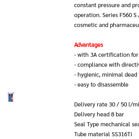
constant pressure and pro
operation.
Series F560 S 
cosmetic and pharmaceuti
Advantages
- with 3A certification for
- compliance with directi
- hygienic, minimal dead
- easy to disassemble
Delivery rate 30 / 50 l/m
Delivery head 8 bar
Seal Type mechanical se
Tube material SS316Ti