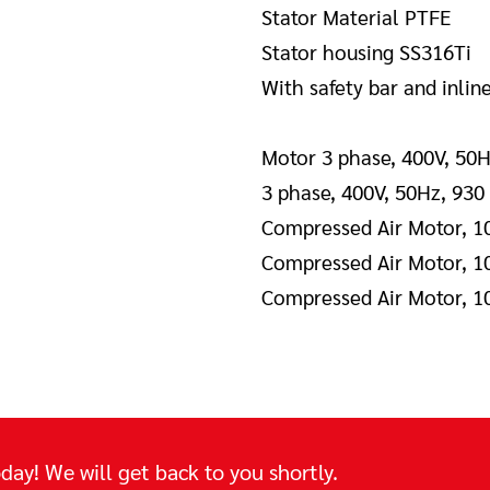
Stator Material PTFE
Stator housing SS316Ti
With safety bar and inlin
Motor 3 phase, 400V, 50H
3 phase, 400V, 50Hz, 930
Compressed Air Motor, 1
Compressed Air Motor, 1
Compressed Air Motor, 1
day! We will get back to you shortly.