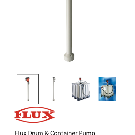
Flux Drum & Container Pump