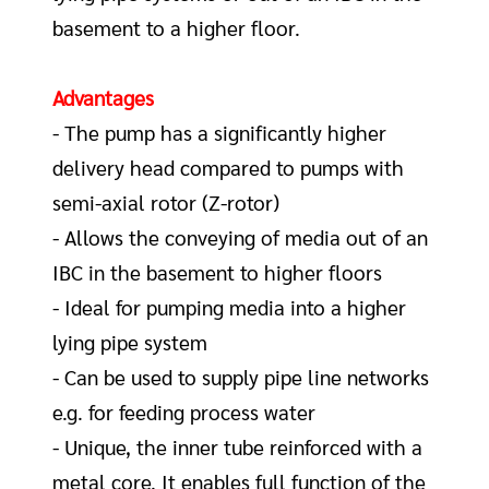
basement to a higher floor.
Advantages
- The pump has a significantly higher
delivery head compared to pumps with
sem
i
-axial rotor (Z-rotor)
- Allows the conveying of media out of an
IBC in the basement to higher floors
- Ideal for pumping media into a higher
lying pipe system
- Can be used to supply pipe line networks
e.g. for feeding process water
- Unique, the inner tube reinforced with a
metal core. It enables full function of the