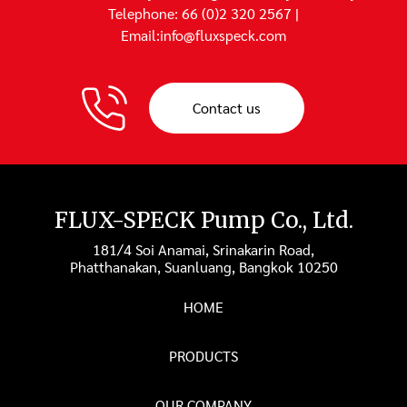
Telephone: 66 (0)2 320 2567 |
Email:info@fluxspeck.com
Contact us
FLUX-SPECK Pump Co., Ltd.
181/4 Soi Anamai, Srinakarin Road,
Phatthanakan, Suanluang, Bangkok 10250
HOME
PRODUCTS
OUR COMPANY