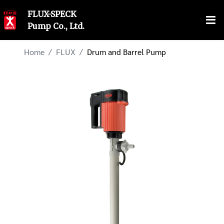
FLUX-SPECK
Pump Co., Ltd.
Home
FLUX
Drum and Barrel Pump