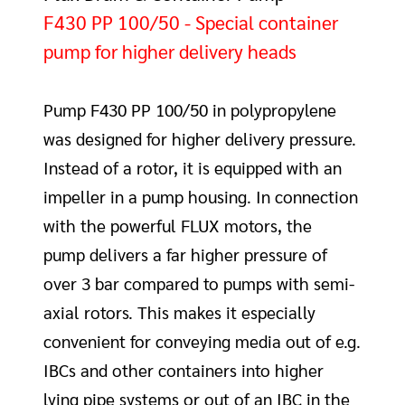
F430 PP 100/50 - Special container
pump for higher delivery heads
Pump F430 PP 100/50 in polypropylene
was designed for higher delivery pressure.
Instead of a rotor, it is equipped with an
impeller in a pump housing. In connection
with the powerful FLUX motors, the
pump delivers a far higher pressure of
over 3 bar compared to pumps with semi-
axial rotors. This makes it especially
convenient for conveying media out of e.g.
IBCs and other containers into higher
lying pipe systems or out of an IBC in the