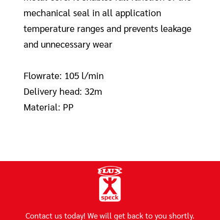
mechanical seal in all application
temperature ranges and prevents leakage
and unnecessary wear
Flowrate: 105 l/min
Delivery head: 32m
Material: PP
Contact us today! We will get back to you shortly.